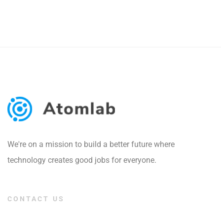
We're on a mission to build a better future where
technology creates good jobs for everyone.
CONTACT US