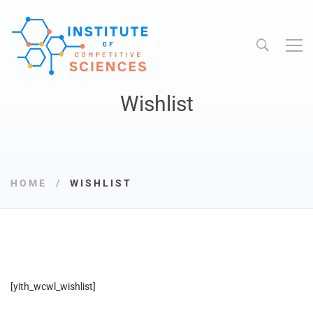
Wishlist
HOME
WISHLIST
[yith_wcwl_wishlist]