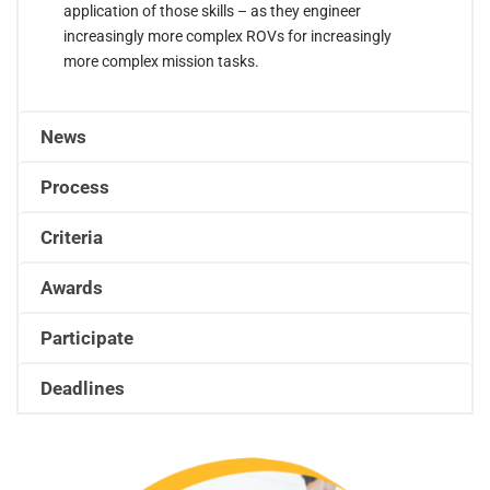
application of those skills – as they engineer
increasingly more complex ROVs for increasingly
more complex mission tasks.
News
Process
Criteria
Awards
Participate
Deadlines