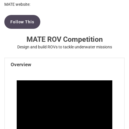
MATE website:
Follow This
MATE ROV Competition
Design and build ROVs to tackle underwater missions
Overview