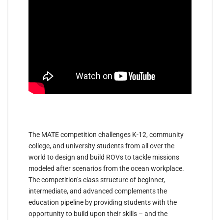
The MATE competition challenges K-12, community
college, and university students from all over the
world to design and build ROVs to tackle missions
modeled after scenarios from the ocean workplace.
The competition’s class structure of beginner,
intermediate, and advanced complements the
education pipeline by providing students with the
opportunity to build upon their skills – and the