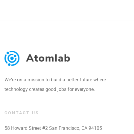
We're on a mission to build a better future where
technology creates good jobs for everyone.
CONTACT US
58 Howard Street #2 San Francisco, CA 94105