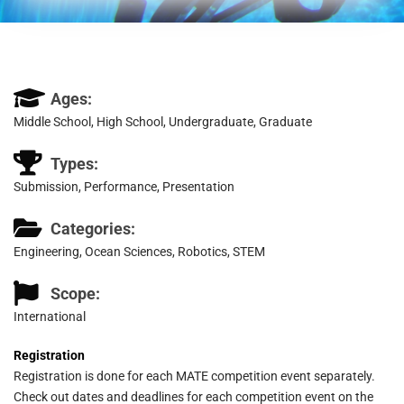
Ages:
Middle School, High School, Undergraduate, Graduate
Types:
Submission, Performance, Presentation
Categories:
Engineering, Ocean Sciences, Robotics, STEM
Scope:
International
Registration
Registration is done for each MATE competition event separately.
Check out dates and deadlines for each competition event on the