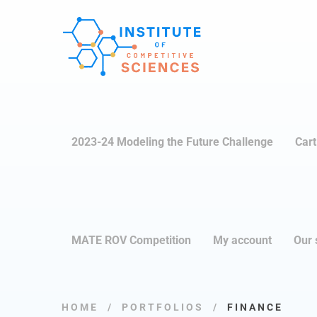
2023-24 Modeling the Future Challenge
Cart
MATE ROV Competition
My account
Our 
HOME
PORTFOLIOS
FINANCE