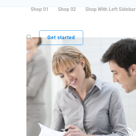
Shop 01
Shop 02
Shop With Left Sidebar
Get started