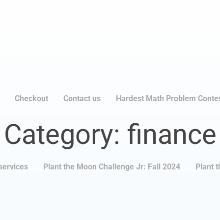
Checkout
Contact us
Hardest Math Problem Conte
Category: finance
services
Plant the Moon Challenge Jr: Fall 2024
Plant 