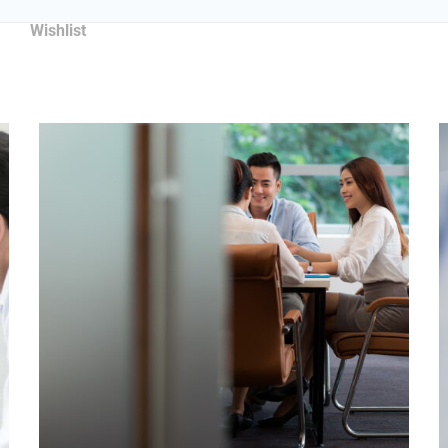
Wishlist