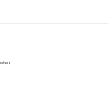
cisco,