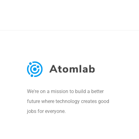
We're on a mission to build a better
future where technology creates good
jobs for everyone.