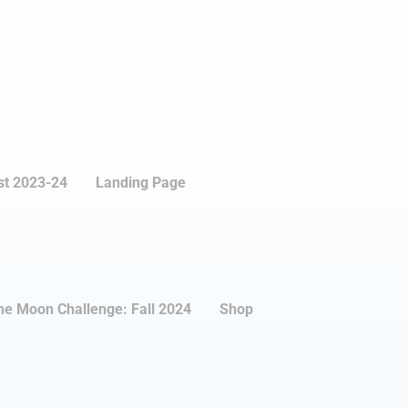
st 2023-24
Landing Page
the Moon Challenge: Fall 2024
Shop