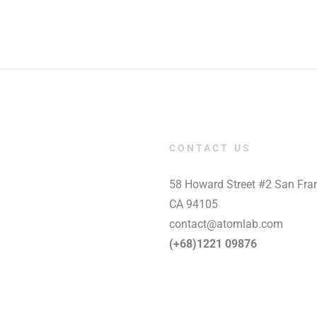
CONTACT US
58 Howard Street #2 San Fran
CA 94105
contact@atomlab.com
(+68)1221 09876